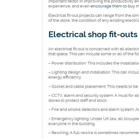
important factor in improving the productivity an
experience, and even
encourage them to buy 
Electrical fit-out projects can range from the s
of the store, the condition of any existing electr
Electrical shop fit-outs
An electrical fit-out is concerned with all electr
that space. This can include some or all of the fo
– Power distribution: This includes the installati
– Lighting design and installation: This can incl
energy efficiency.
– Socket and cable placement: This needs to be 
– CCTV, alarm and security system: A must for all 
stores to protect staff and stock.
– Fire and smoke detectors and alarm system: Anoth
– Emergency lighting: Under UK law, all occupied
everyone in the building.
– Rewiring: A full rewire is sometimes recommend