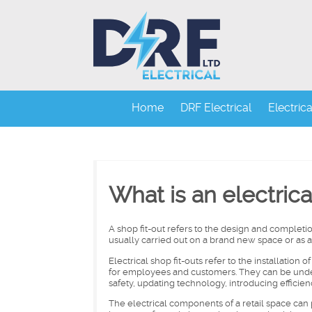
Home
DRF Electrical
Electric
What is an electrica
A shop fit-out refers to the design and completion 
usually carried out on a brand new space or as a
Electrical shop fit-outs refer to the installation 
for employees and customers. They can be undert
safety, updating technology, introducing efficienc
The electrical components of a retail space can p