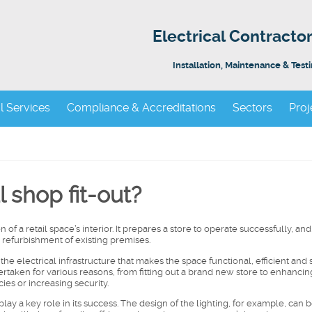
Electrical Contract
Installation, Maintenance & Test
al Services
Compliance & Accreditations
Sectors
Proj
l shop fit-out?
of a retail space’s interior. It prepares a store to operate successfully, and 
 refurbishment of existing premises.
of the electrical infrastructure that makes the space functional, efficient and 
aken for various reasons, from fitting out a brand new store to enhancing
ies or increasing security.
lay a key role in its success. The design of the lighting, for example, can 