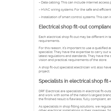
– Data cabling: This can include internet access
– HVAC wiring systems: For the safe and efficient 
– Installation of smart control systems: This can
Electrical shop fit-out complian
Each electrical shop fit-out may be different in 
requirements.
For this reason, it’s important to use a qualified 
specialist. They have the expertise to carry ou
latest regulations and standards. They have the s
vision and practical requirements of the store.
A shop fit-out specialist electrician will also ha
project.
Specialists in electrical shop fit
DRF Electrical are specialists in electrical fit-ou
and work with some of the nation’s largest brand
the finished result is flawless, fully compliant,
As specialists in shop fitting solutions, we regul
other electrical installations in their premises