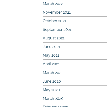
March 2022
November 2021
October 2021
September 2021
August 2021
June 2021
May 2021
April 2021
March 2021
June 2020
May 2020
March 2020