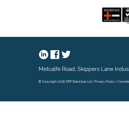
Metcalfe Road, Skippers Lane Indus
© Copyright 2016 DRF Electrical Ltd |
Privacy Policy
|
Cookie