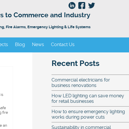
ors to Commerce and Industry
ing, Fire Alarms, Emergency Lighting & Life Systems
ects
Blog
News
Contact Us
Recent Posts
Commercial electricians for
business renovations
is
How LED lighting can save money
for retail businesses
safe
How to ensure emergency lighting
 fire
works during power cuts
be an
Sustainability in commercial