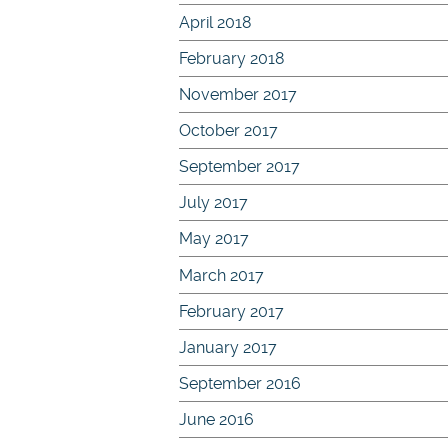
April 2018
February 2018
November 2017
October 2017
September 2017
July 2017
May 2017
March 2017
February 2017
January 2017
September 2016
June 2016