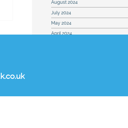
August 2024
July 2024
May 2024
April 2024
March 2024
February 2024
January 2024
k.co.uk
December 2023
November 2023
August 2023
July 2023
June 2023
May 2023