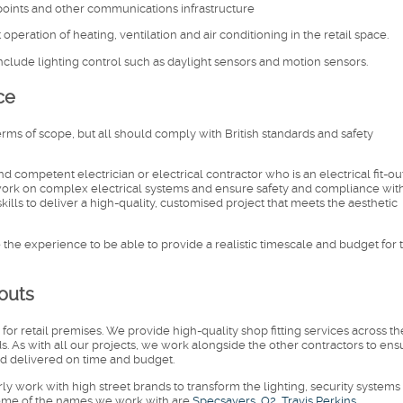
 points and other communications infrastructure
operation of heating, ventilation and air conditioning in the retail space.
 include lighting control such as daylight sensors and motion sensors.
ce
terms of scope, but all should comply with British standards and safety
and competent electrician or electrical contractor who is an electrical fit-ou
t work on complex electrical systems and ensure safety and compliance wit
kills to deliver a high-quality, customised project that meets the aesthetic
ve the experience to be able to provide a realistic timescale and budget for 
-outs
ts for retail premises. We provide high-quality shop fitting services across t
s. As with all our projects, we work alongside the other contractors to ens
 and delivered on time and budget.
arly work with high street brands to transform the lighting, security systems
. Some of the names we work with are
Specsavers, O2, Travis Perkins,