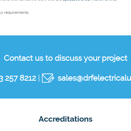
ur requirements.
Contact us to discuss your project
3 257 8212
|
sales@drfelectricalu
Accreditations