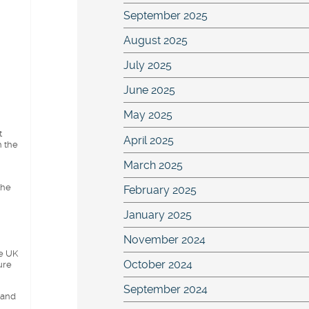
September 2025
August 2025
July 2025
June 2025
May 2025
t
April 2025
h the
March 2025
the
February 2025
January 2025
November 2024
he UK
October 2024
ure
September 2024
 and