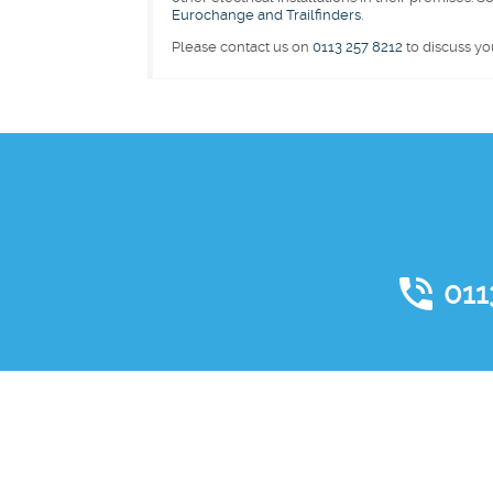
Eurochange and Trailfinders
.
Please contact us on
0113 257 8212
to discuss yo
011