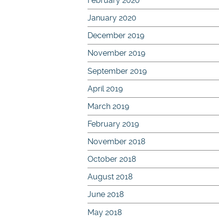
February 2020
January 2020
December 2019
November 2019
September 2019
April 2019
March 2019
February 2019
November 2018
October 2018
August 2018
June 2018
May 2018