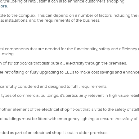
d wellbeing of retail staff. It can also enhance customers’ shopping
more
.
imple to the complex. This can depend on a number of factors including the 
ical installations, and the requirements of the business.
ical components that are needed for the functionality, safety and efficiency 
llowing:
on of switchboards that distribute all electricity through the premises.
ude retrofitting or fully upgrading to LEDs to make cost savings and enhanc
carefully considered and designed to fulfil requirements.
types of commercial buildings, it’s particularly relevant in high value retai
er element of the electrical shop fit-out that is vital to the safety of staff
 buildings must be fitted with emergency lighting to ensure the safety of
ed as part of an electrical shop fit-out in older premises.