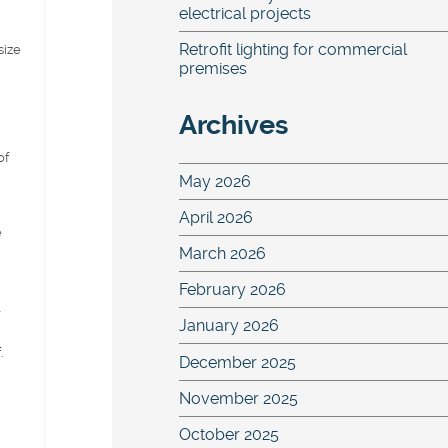
electrical projects
Retrofit lighting for commercial
size
premises
Archives
of
May 2026
April 2026
e
March 2026
February 2026
l
January 2026
.
December 2025
November 2025
October 2025