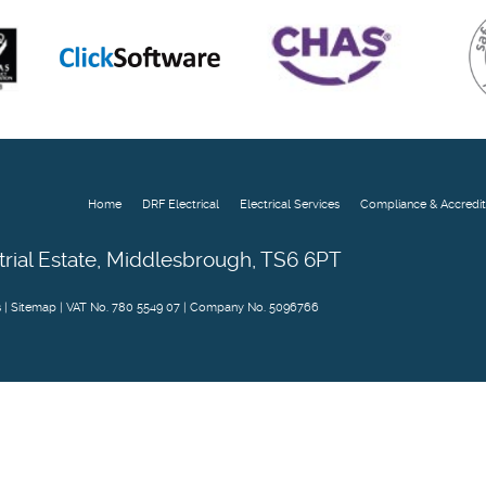
Home
DRF Electrical
Electrical Services
Compliance & Accredit
trial Estate, Middlesbrough, TS6 6PT
s
|
Sitemap
| VAT No. 780 5549 07 | Company No. 5096766