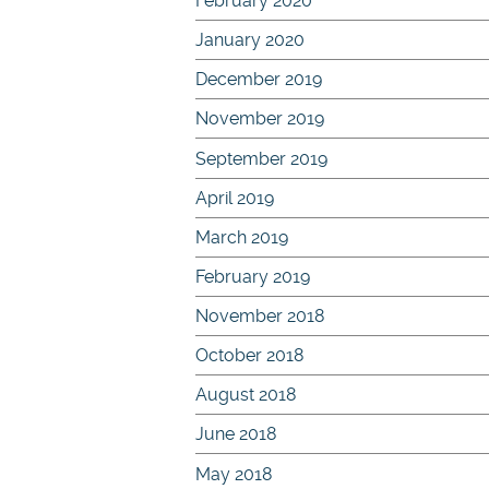
February 2020
January 2020
December 2019
November 2019
September 2019
April 2019
March 2019
February 2019
November 2018
October 2018
August 2018
June 2018
May 2018