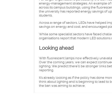
energy-management strategies. An example of th
across its campus buildings, using the fluorescen
the university has reported energy savings of up
students.
Across a range of sectors, LEDs have helped impr
savings on energy and cost, and encouraged pla
While some specialist sectors have faced challe
organisations report that modern LED solutions
Looking ahead
With fluorescent lamps now effectively unavailabl
Over the coming years, we can expect continued
lighting. We predict there’ll be stronger links 
reporting.
It’s already looking as if the policy has done m
think about lighting and is beginning to lead to 
the ban was aiming to achieve.