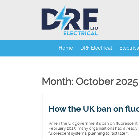
Home
DRF Electrical
Electric
Month: October 2025
How the UK ban on fluo
When the UK government’s ban on fluorescent li
February 2025, many organisations had already b
fluorescent systems, planning to “act later”.