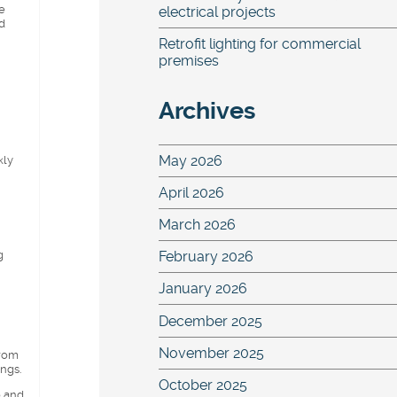
e
electrical projects
d
Retrofit lighting for commercial
premises
Archives
May 2026
kly
April 2026
March 2026
g
February 2026
January 2026
December 2025
November 2025
from
ings.
October 2025
o and