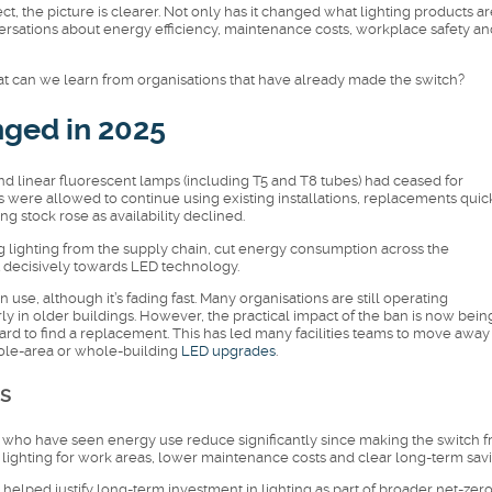
, the picture is clearer. Not only has it changed what lighting products ar
versations about energy efficiency, maintenance costs, workplace safety an
t can we learn from organisations that have already made the switch?
ged in 2025
nd linear fluorescent lamps (including T5 and T8 tubes) had ceased for
were allowed to continue using existing installations, replacements quic
g stock rose as availability declined.
lighting from the supply chain, cut energy consumption across the
 decisively towards LED technology.
in use, although it’s fading fast. Many organisations are still operating
arly in older buildings. However, the practical impact of the ban is now bein
orward to find a replacement. This has led many facilities teams to move away
ole-area or whole-building
LED upgrades
.
s
who have seen energy use reduce significantly since making the switch 
ter lighting for work areas, lower maintenance costs and clear long-term sav
s helped justify long-term investment in lighting as part of broader net-zer