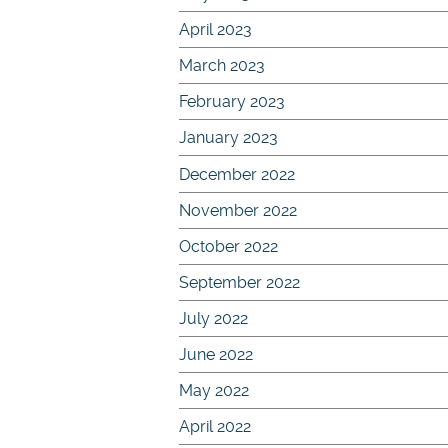
April 2023
March 2023
February 2023
January 2023
December 2022
November 2022
October 2022
September 2022
July 2022
June 2022
May 2022
April 2022