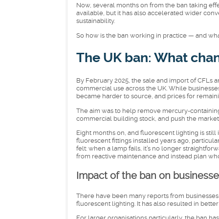
Now, several months on from the ban taking effect
available, but it has also accelerated wider con
sustainability.
So how is the ban working in practice — and wha
The UK ban: What chan
By February 2025, the sale and import of CFLs a
commercial use across the UK. While businesses 
became harder to source, and prices for remainin
The aim was to help remove mercury-containing 
commercial building stock, and push the market
Eight months on, and fluorescent lighting is still 
fluorescent fittings installed years ago, particul
felt: when a lamp fails, it’s no longer straightf
from reactive maintenance and instead plan wh
Impact of the ban on businesse
There have been many reports from businesses 
fluorescent lighting. It has also resulted in bet
For larger organisations particularly, the ban ha