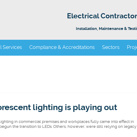
Electrical Contract
Installation, Maintenance & Test
al Services
Compliance & Accreditations
Sectors
Proj
rescent lighting is playing out
ghting in commercial premises and workplaces fully came into effect in
egun the transition to LEDs. Others, however, were still relying on legacy