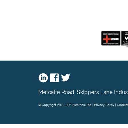
Metcalfe Road, Skippers Lane Indus
© Copyright 2020 DRF Electrical Ltd |
Privacy Policy
|
Cookie