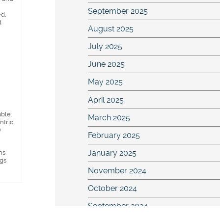
September 2025
ed,
d
August 2025
July 2025
June 2025
May 2025
April 2025
able.
March 2025
ntric
)
February 2025
ns
January 2025
ngs
November 2024
October 2024
September 2024