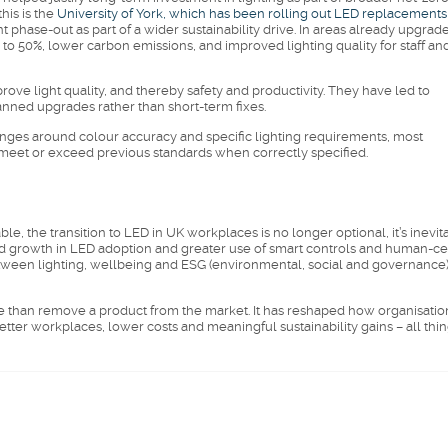
is is the
University of York, which has been rolling out LED replacements
t phase-out as part of a wider sustainability drive. In areas already upgrad
 to 50%, lower carbon emissions, and improved lighting quality for staff an
ove light quality, and thereby safety and productivity. They have led to
nned upgrades rather than short-term fixes.
nges around colour accuracy and specific lighting requirements, most
 meet or exceed previous standards when correctly specified.
e, the transition to LED in UK workplaces is no longer optional, it’s inevit
 growth in LED adoption and greater use of smart controls and human-ce
between lighting, wellbeing and ESG (environmental, social and governance
ore than remove a product from the market. It has reshaped how organisatio
better workplaces, lower costs and meaningful sustainability gains – all thi