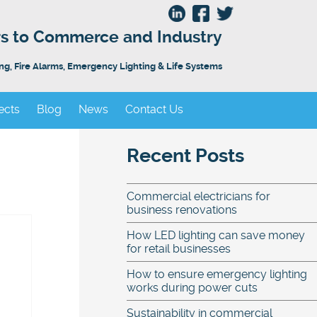
ors to Commerce and Industry
ing, Fire Alarms, Emergency Lighting & Life Systems
ects
Blog
News
Contact Us
Recent Posts
Commercial electricians for
business renovations
How LED lighting can save money
for retail businesses
How to ensure emergency lighting
works during power cuts
Sustainability in commercial