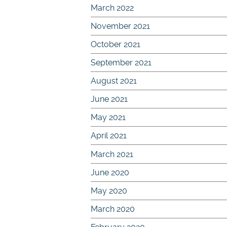
March 2022
November 2021
October 2021
September 2021
August 2021
June 2021
May 2021
April 2021
March 2021
June 2020
May 2020
March 2020