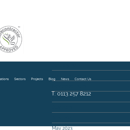
August 2024
July 2024
May 2024
April 2024
March 2024
February 2024
January 2024
December 2023
ations
Sectors
Projects
Blog
News
Contact Us
November 2023
T: 0113 257 8212
August 2023
July 2023
June 2023
May 2023