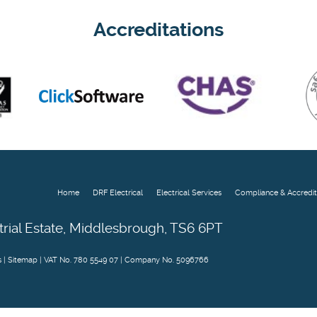
Accreditations
Home
DRF Electrical
Electrical Services
Compliance & Accredit
trial Estate, Middlesbrough, TS6 6PT
s
|
Sitemap
| VAT No. 780 5549 07 | Company No. 5096766