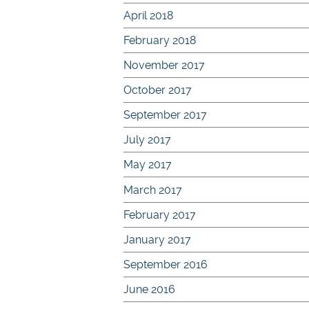
April 2018
February 2018
November 2017
October 2017
September 2017
July 2017
May 2017
March 2017
February 2017
January 2017
September 2016
June 2016