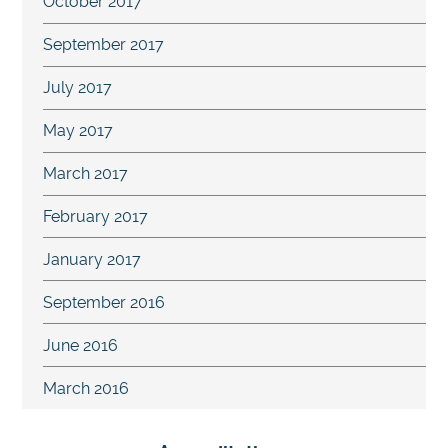
October 2017
September 2017
July 2017
May 2017
March 2017
February 2017
January 2017
September 2016
June 2016
March 2016