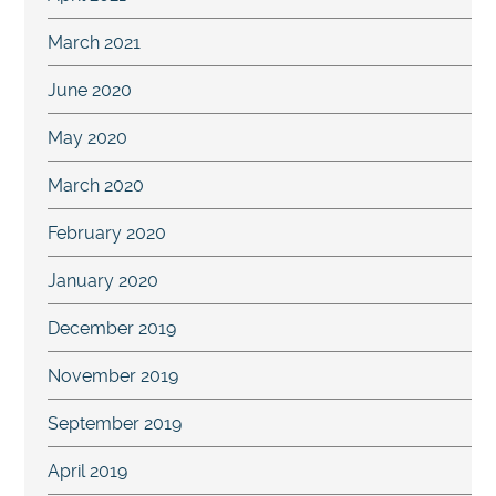
March 2021
June 2020
May 2020
March 2020
February 2020
January 2020
December 2019
November 2019
September 2019
April 2019