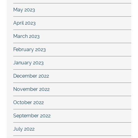
May 2023
April 2023
March 2023
February 2023
January 2023
December 2022
November 2022
October 2022
September 2022
July 2022