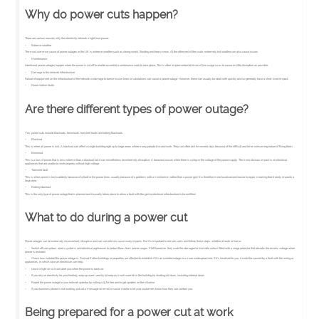
Why do power cuts happen?
There are various reasons why the electricity network might lose power:
– Extreme weather
The most common cause of power outages in the UK is extreme weather such as strong winds, flooding and heavy snow. At the other end of the scale, extremely hot weather can also cause issues.
– Maintenance
Intentional power outages happen when the power is cut off to enable essential maintenance work to take place. This is often implemented at times of low usage so as to cause as little disruption as possible.
– Damage to the network infrastructure
Failure of equipment on the infrastructure of the network or damage to transmission lines or substations can cause a power outage. However, these can usually be dealt with quickly and so generally have a short-lived impact.
– Power station faults
Are there different types of power outage?
Yes, power cuts include blackouts, brownouts, transient faults and rolling blackouts.
– Blackout
This is when all power is lost. A blackout can affect a single building right up to large areas where many people live and work. They can often last for several days because of the difficult and time-consuming nature of fixing them.
– Brownout
This is a loss of power that is less extreme than a blackout but it can nevertheless be extremely disruptive. A brownout occurs when there is a drop in the voltage of the power supply. The most obvious impact is on electrical
appliances that are unable to work properly without high voltage.
– Transient fault
This is when power is lost suddenly because of a fault in the power lines, usually because of a problem with a mechanism rather than a power grid. It is therefore more localised and easier to repair, meaning that it rarely impacts a
large area.
– Rolling blackout
This is the only type of power outage that is planned and it usually takes place to allow a fault with the grid or electrical infrastructure to be rectified.
What to do during a power cut
Power outages can be extremely inconvenient, disruptive and can sometimes cause worry or panic. But it’s important to remain calm and follow these steps, whether at work or home:
– Switch off computers, alarm systems and electrical appliances to protect them from power surges. If left turned on, they could be damaged or lose data unless fitted with a surge protector that absorbs the excess voltage when
power is restored.
– Check how isolated the power outage is. Find out if other buildings or properties are affected to establish if it’s an isolated outage or a more widespread one. If it’s localised to you, it could be caused by a fault with the wiring or
appliances, in which case an electrician can help.
– Leave a light on so it will alert you when the power is back on.
– If you rely on electricity for your heating, wrap up warm and try to keep as much warmth in the building by shutting all doors, including internal doors
– Report the power outage to your network operator by calling 105 for free and to get updates on the situation.
– If your business phone is not working, put out a message on email or social media to let your customers know how they can contact you.
Being prepared for a power cut at work