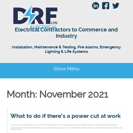
Electrical Contractors to Commerce and
Industry
Installation, Maintenance & Testing, Fire Alarms, Emergency
Lighting & Life Systems
Show Menu
Month: November 2021
What to do if there’s a power cut at work
A power cut at work can cause anything from a minor inconvenience to a massive disruption. This loss of an electrical supply can even bring everything to a standstill as computers, phones and machinery stop working.
And, with recent warnings from the National Grid that the energy crisis could lead to more power outages this winter – not to mention the stormy weather we’ve had lately – we’ll take a look at what you should do if there’s a power
cut at work or at home.