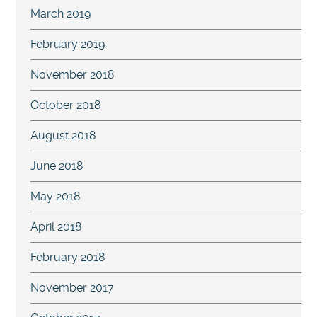
March 2019
February 2019
November 2018
October 2018
August 2018
June 2018
May 2018
April 2018
February 2018
November 2017