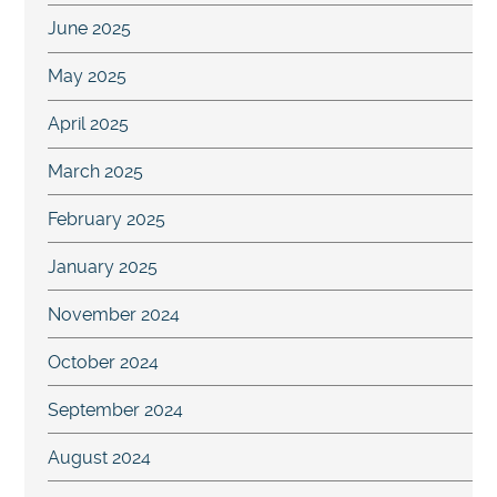
June 2025
May 2025
April 2025
March 2025
February 2025
January 2025
November 2024
October 2024
September 2024
August 2024