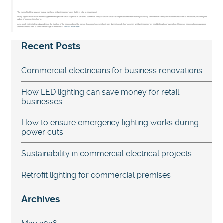
The huge effect that a power outage can have on businesses means that it is vital to be prepared.
Many organisations have a standby generator to provide back-up power in case of a power cut. They also have processes in place to ensure meaningful activity can continue safely and that staff are aware of what to do, including the
option of working from home.
Also worth noting is that, depending on the duration of the power cut and the reason it occurred (eg, whether it was planned or not), homeowners and businesses may be able to get compensation. However, power network operators
are not liable for loss of profits or damage to a business.
Find out more here.
Recent Posts
Commercial electricians for business renovations
How LED lighting can save money for retail
businesses
How to ensure emergency lighting works during
power cuts
Sustainability in commercial electrical projects
Retrofit lighting for commercial premises
Archives