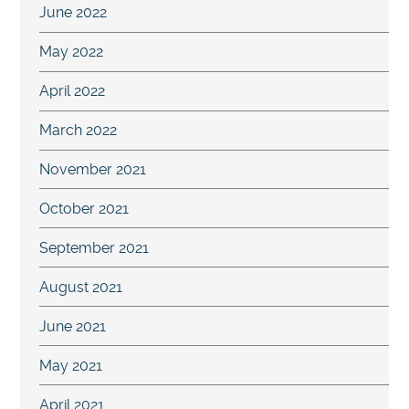
June 2022
May 2022
April 2022
March 2022
November 2021
October 2021
September 2021
August 2021
June 2021
May 2021
April 2021