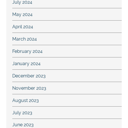
July 2024
May 2024
April 2024
March 2024
February 2024
January 2024
December 2023
November 2023
August 2023
July 2023
June 2023