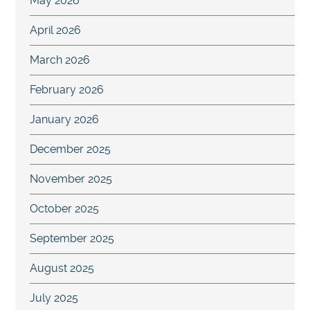
May 2026
April 2026
March 2026
February 2026
January 2026
December 2025
November 2025
October 2025
September 2025
August 2025
July 2025