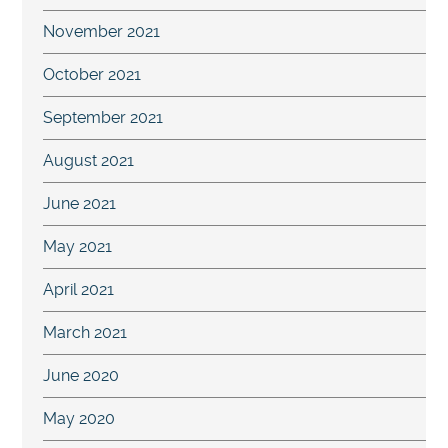
November 2021
October 2021
September 2021
August 2021
June 2021
May 2021
April 2021
March 2021
June 2020
May 2020