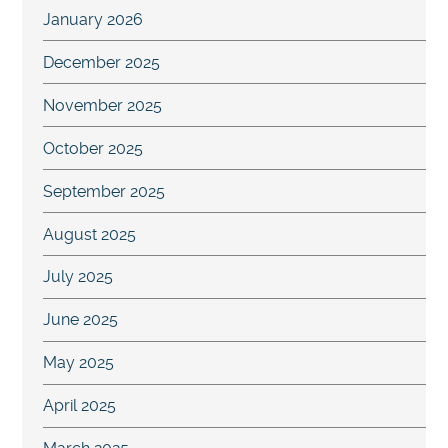
January 2026
December 2025
November 2025
October 2025
September 2025
August 2025
July 2025
June 2025
May 2025
April 2025