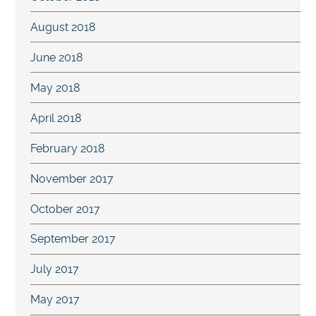
August 2018
June 2018
May 2018
April 2018
February 2018
November 2017
October 2017
September 2017
July 2017
May 2017