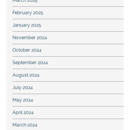
March 2025
February 2025
January 2025
November 2024
October 2024
September 2024
August 2024
July 2024
May 2024
April 2024
March 2024