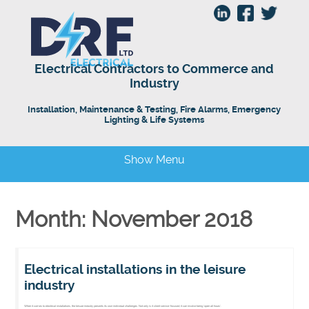
Electrical Contractors to Commerce and
Industry
Installation, Maintenance & Testing, Fire Alarms, Emergency
Lighting & Life Systems
Show Menu
Month: November 2018
Electrical installations in the leisure
industry
When it comes to electrical installations, the leisure industry presents its own individual challenges. Not only is it client service-focused, it can involve being ‘open all hours’.