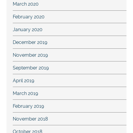
March 2020
February 2020
January 2020
December 2019
November 2019
September 2019
April 2019
March 2019
February 2019
November 2018
October 2018