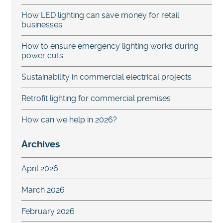
How LED lighting can save money for retail
businesses
How to ensure emergency lighting works during
power cuts
Sustainability in commercial electrical projects
Retrofit lighting for commercial premises
How can we help in 2026?
Archives
April 2026
March 2026
February 2026