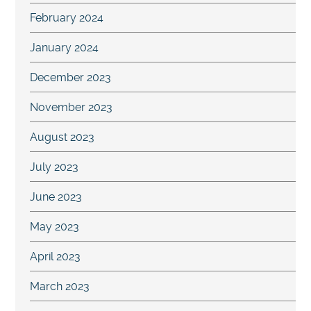
February 2024
January 2024
December 2023
November 2023
August 2023
July 2023
June 2023
May 2023
April 2023
March 2023