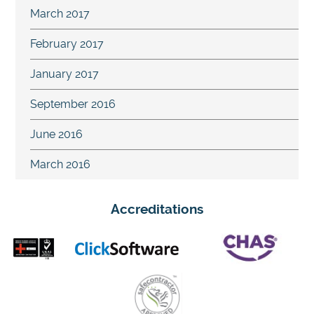
March 2017
February 2017
January 2017
September 2016
June 2016
March 2016
Accreditations