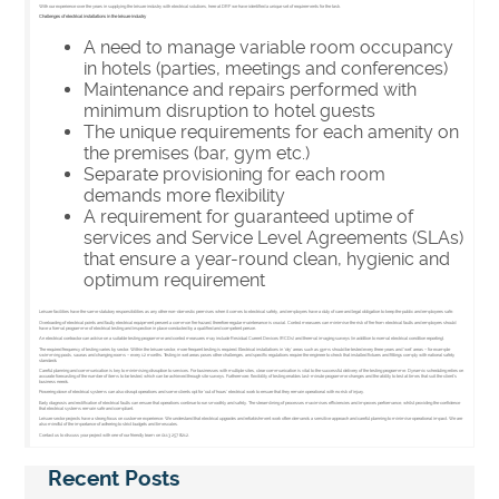
With our experience over the years in supplying the leisure industry with electrical solutions, here at DRF we have identified a unique set of requirements for the task.
Challenges of electrical installations in the leisure industry
A need to manage variable room occupancy
in hotels (parties, meetings and conferences)
Maintenance and repairs performed with
minimum disruption to hotel guests
The unique requirements for each amenity on
the premises (bar, gym etc.)
Separate provisioning for each room
demands more flexibility
A requirement for guaranteed uptime of
services and Service Level Agreements (SLAs)
that ensure a year-round clean, hygienic and
optimum requirement
Leisure facilities have the same statutory responsibilities as any other non-domestic premises when it comes to electrical safety, and employers have a duty of care and legal obligation to keep the public and employees safe.
Overloading of electrical points and faulty electrical equipment present a common fire hazard, therefore regular maintenance is crucial. Control measures can minimise the risk of fire from electrical faults and employers should
have a formal programme of electrical testing and inspection in place conducted by a qualified and competent person.
An electrical contractor can advise on a suitable testing programme and control measures may include Residual Current Devices (RCDs) and thermal imaging surveys (in addition to normal electrical condition reporting).
The required frequency of testing varies by sector. Within the leisure sector, more frequent testing is required. Electrical installations in ‘dry’ areas such as gyms should be tested every three years and ‘wet’ areas – for example
swimming pools, saunas and changing rooms – every 12 months. Testing in wet areas poses other challenges, and specific regulations require the engineer to check that installed fixtures and fittings comply with national safety
standards
Careful planning and communication is key to minimising disruption to services. For businesses with multiple sites, clear communication is vital to the successful delivery of the testing programme. Dynamic scheduling relies on
accurate forecasting of the number of items to be tested, which can be achieved through site surveys. Furthermore, flexibility of testing enables last-minute programme changes and the ability to test at times that suit the client’s
business needs.
Powering down of electrical systems can also disrupt operations and some clients opt for ‘out of hours’ electrical work to ensure that they remain operational with no risk of injury.
Early diagnosis and rectification of electrical faults can ensure that operations continue to run smoothly and safely. The streamlining of processes maximises efficiencies and improves performance, whilst providing the confidence
that electrical systems remain safe and compliant.
Leisure sector projects have a strong focus on customer experience. We understand that electrical upgrades and refurbishment work often demands a sensitive approach and careful planning to minimise operational impact. We are
also mindful of the importance of adhering to strict budgets and timescales.
Contact us to discuss your project with one of our friendly team on 0113 257 8212.
Recent Posts