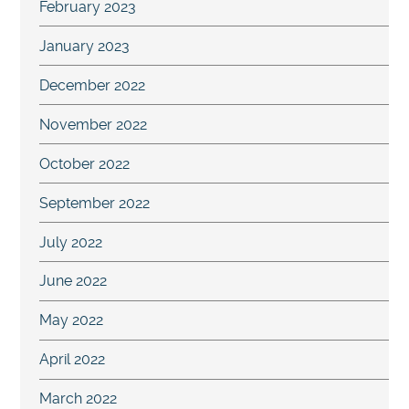
February 2023
January 2023
December 2022
November 2022
October 2022
September 2022
July 2022
June 2022
May 2022
April 2022
March 2022