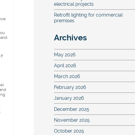
electrical projects
Retrofit lighting for commercial
ence
premises
you
Archives
 and
May 2026
if
April 2026
March 2026
eel
February 2026
 and
ing
January 2026
.
December 2025
r
November 2025
October 2025