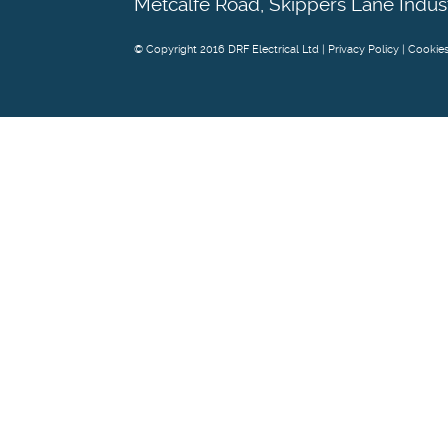
Metcalfe Road, Skippers Lane Indus
© Copyright 2016 DRF Electrical Ltd |
Privacy Policy
|
Cookie