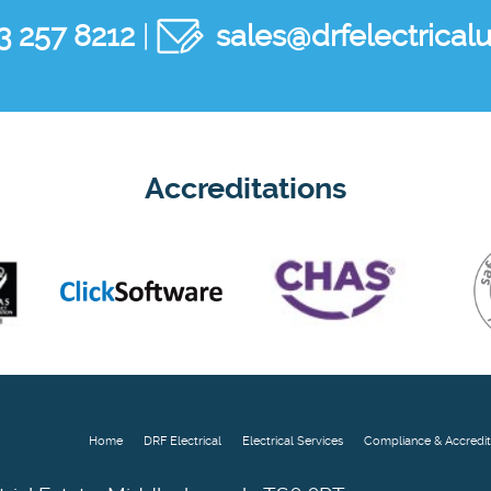
3 257 8212
|
sales@drfelectricalu
Accreditations
Home
DRF Electrical
Electrical Services
Compliance & Accredit