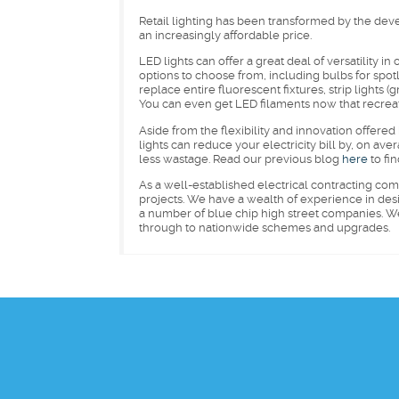
Retail lighting has been transformed by the dev
an increasingly affordable price.
LED lights can offer a great deal of versatility in
options to choose from, including bulbs for spotlig
replace entire fluorescent fixtures, strip lights 
You can even get LED filaments now that recreate 
Aside from the flexibility and innovation offere
lights can reduce your electricity bill by, on a
less wastage. Read our previous blog
here
to fin
As a well-established electrical contracting co
projects. We have a wealth of experience in desi
a number of blue chip high street companies. We a
through to nationwide schemes and upgrades.