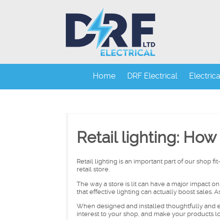
Home
DRF Electrical
Electric
Retail lighting: How 
Retail lighting is an important part of our shop fi
retail store.
The way a store is lit can have a major impact 
that effective lighting can actually boost sales.
When designed and installed thoughtfully and e
interest to your shop, and make your products l