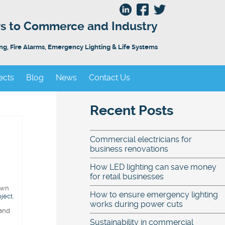
ors to Commerce and Industry
ing, Fire Alarms, Emergency Lighting & Life Systems
ects
Blog
News
Contact Us
Recent Posts
Commercial electricians for
business renovations
How LED lighting can save money
for retail businesses
own
How to ensure emergency lighting
oject
.
works during power cuts
 and
Sustainability in commercial