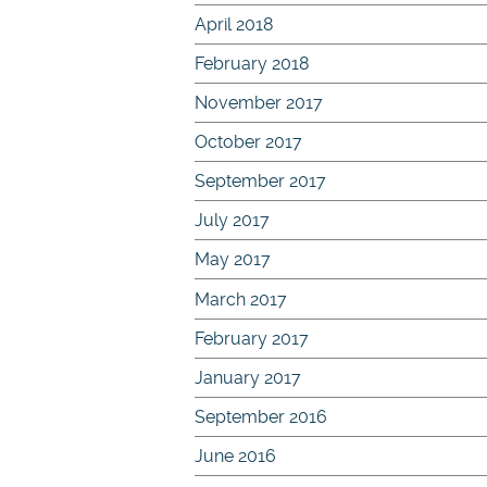
April 2018
February 2018
November 2017
October 2017
September 2017
July 2017
May 2017
March 2017
February 2017
January 2017
September 2016
June 2016