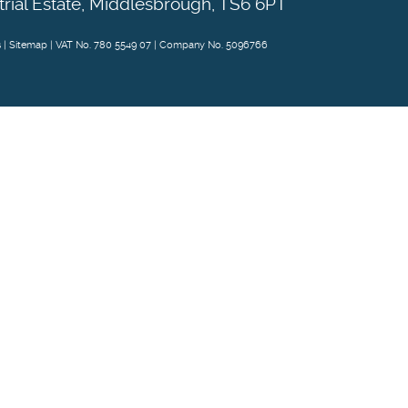
trial Estate, Middlesbrough, TS6 6PT
s
|
Sitemap
| VAT No. 780 5549 07 | Company No. 5096766