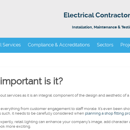
Electrical Contract
Installation, Maintenance & Test
al Services
Compliance & Accreditations
Sectors
Proj
important is it?
t-out services as it is an integral component of the design and aesthetic of a
on everything from customer engagement to staff morale. It’s even been sh
 As such, it needs to be carefully considered when
planning a shop fitting pr
xpertly, retail lighting can enhance your company’s image, add character
ook more exciting.