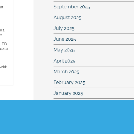
September 2025
at
August 2025
July 2025
ls.
e.
June 2025
 LED
reate
May 2025
April 2025
 with
March 2025
February 2025
January 2025
November 2024
October 2024
September 2024