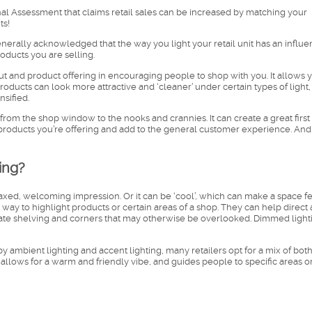
al Assessment that claims retail sales can be increased by matching your
ts!
generally acknowledged that the way you light your retail unit has an influ
ducts you are selling.
out and product offering in encouraging people to shop with you. It allows 
roducts can look more attractive and ‘cleaner’ under certain types of light,
nsified.
from the shop window to the nooks and crannies. It can create a great first
roducts you’re offering and add to the general customer experience. And 
ing?
axed, welcoming impression. Or it can be ‘cool’, which can make a space f
t way to highlight products or certain areas of a shop. They can help direct
nate shelving and corners that may otherwise be overlooked. Dimmed light
by ambient lighting and accent lighting, many retailers opt for a mix of both
allows for a warm and friendly vibe, and guides people to specific areas o