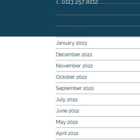
T: 0113 257 8212
April 2023
March 2023
February 2023
January 2023
December 2022
November 2022
October 2022
September 2022
July 2022
June 2022
May 2022
April 2022