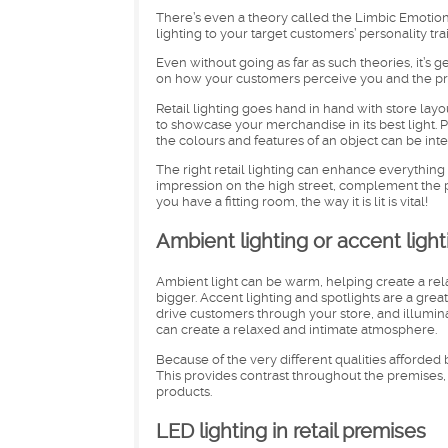
There’s even a theory called the Limbic Emotion
lighting to your target customers’ personality trai
Even without going as far as such theories, it’s 
on how your customers perceive you and the pro
Retail lighting goes hand in hand with store lay
to showcase your merchandise in its best light. P
the colours and features of an object can be inte
The right retail lighting can enhance everything 
impression on the high street, complement the p
you have a fitting room, the way it is lit is vital!
Ambient lighting or accent light
Ambient light can be warm, helping create a rel
bigger. Accent lighting and spotlights are a grea
drive customers through your store, and illumi
can create a relaxed and intimate atmosphere.
Because of the very different qualities afforded 
This provides contrast throughout the premises, 
products.
LED lighting in retail premises