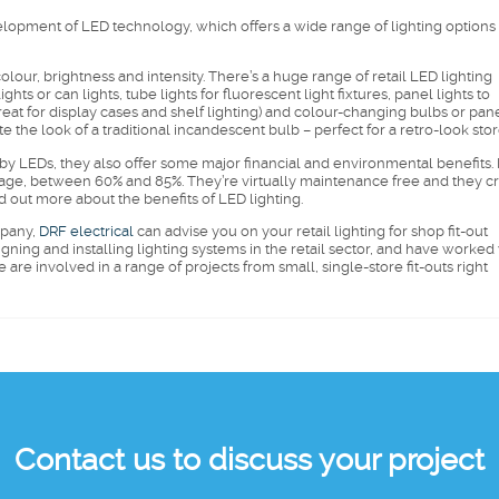
elopment of LED technology, which offers a wide range of lighting options 
 colour, brightness and intensity. There’s a huge range of retail LED lighting
hts or can lights, tube lights for fluorescent light fixtures, panel lights to
(great for display cases and shelf lighting) and colour-changing bulbs or pane
the look of a traditional incandescent bulb – perfect for a retro-look stor
d by LEDs, they also offer some major financial and environmental benefits.
verage, between 60% and 85%. They’re virtually maintenance free and they c
d out more about the benefits of LED lighting.
mpany,
DRF electrical
can advise you on your retail lighting for shop fit-out
gning and installing lighting systems in the retail sector, and have worked
re involved in a range of projects from small, single-store fit-outs right
Contact us to discuss your project