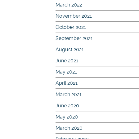
March 2022
November 2021
October 2021
September 2021
August 2021
June 2021
May 2021
April 2021
March 2021
June 2020
May 2020
March 2020