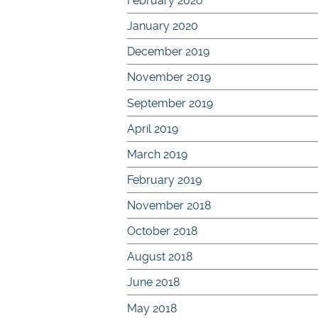
February 2020
January 2020
December 2019
November 2019
September 2019
April 2019
March 2019
February 2019
November 2018
October 2018
August 2018
June 2018
May 2018