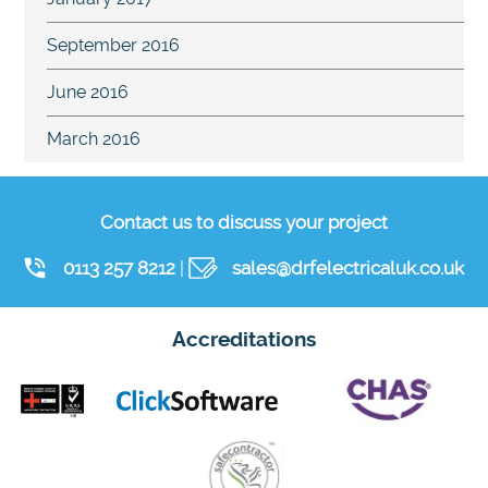
September 2016
June 2016
March 2016
Contact us to discuss your project
0113 257 8212
|
sales@drfelectricaluk.co.uk
Accreditations