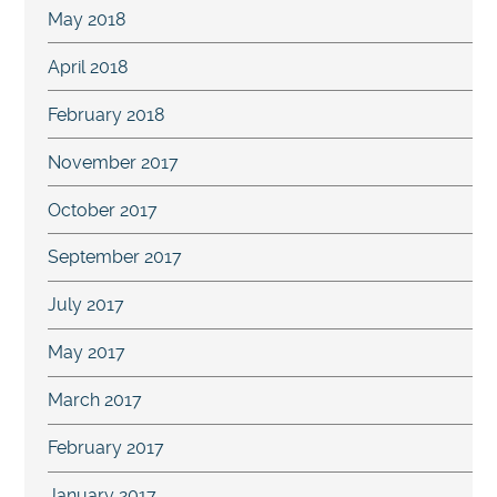
May 2018
April 2018
February 2018
November 2017
October 2017
September 2017
July 2017
May 2017
March 2017
February 2017
January 2017