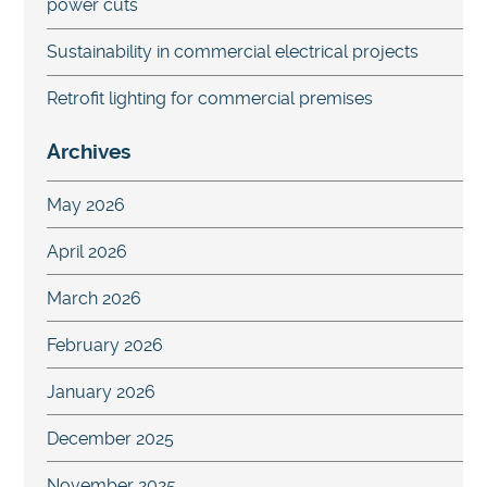
power cuts
Sustainability in commercial electrical projects
Retrofit lighting for commercial premises
Archives
May 2026
April 2026
March 2026
February 2026
January 2026
December 2025
November 2025