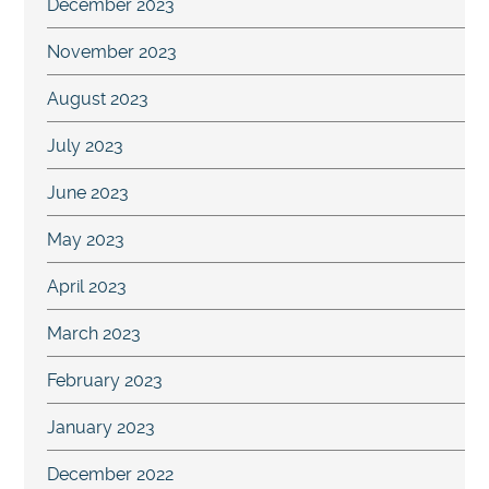
December 2023
November 2023
August 2023
July 2023
June 2023
May 2023
April 2023
March 2023
February 2023
January 2023
December 2022