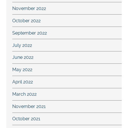
November 2022
October 2022
September 2022
July 2022
June 2022
May 2022
April 2022
March 2022
November 2021
October 2021