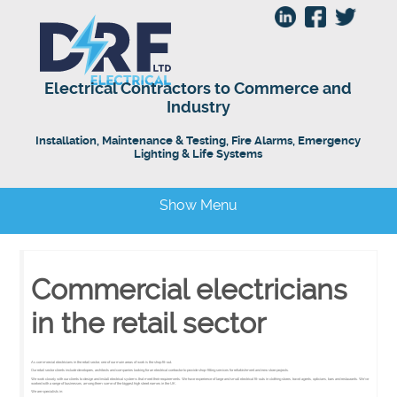
Electrical Contractors to Commerce and
Industry
Installation, Maintenance & Testing, Fire Alarms, Emergency
Lighting & Life Systems
Show Menu
Commercial electricians
in the retail sector
As commercial electricians in the retail sector, one of our main areas of work is the shop fit-out.
Our retail sector clients include developers, architects and companies looking for an electrical contractor to provide shop-fitting services for refurbishment and new store projects.
We work closely with our clients to design and install electrical systems that meet their requirements. We have experience of large and small electrical fit-outs in clothing stores, travel agents, opticians, bars and restaurants. We’ve
worked with a range of businesses, among them some of the biggest high street names in the UK.
We are specialists in: