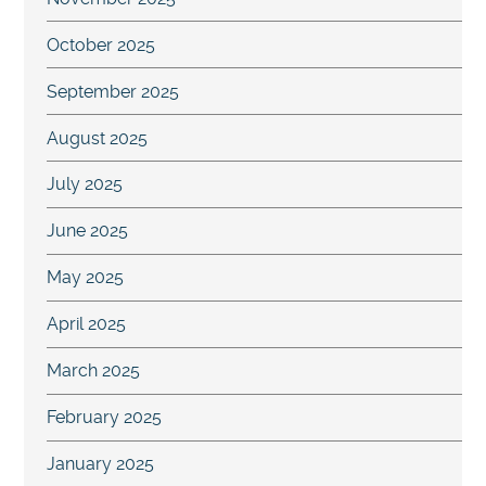
October 2025
September 2025
August 2025
July 2025
June 2025
May 2025
April 2025
March 2025
February 2025
January 2025