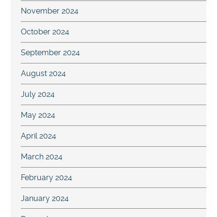
November 2024
October 2024
September 2024
August 2024
July 2024
May 2024
April 2024
March 2024
February 2024
January 2024