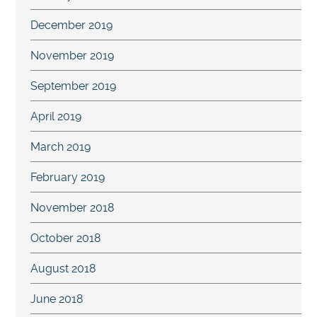
December 2019
November 2019
September 2019
April 2019
March 2019
February 2019
November 2018
October 2018
August 2018
June 2018