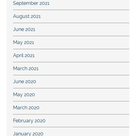
September 2021
August 2021
June 2021
May 2021
April 2021
March 2021
June 2020
May 2020
March 2020
February 2020
January 2020